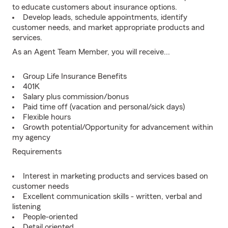
to educate customers about insurance options.
Develop leads, schedule appointments, identify
customer needs, and market appropriate products and
services.
As an Agent Team Member, you will receive...
Group Life Insurance Benefits
401K
Salary plus commission/bonus
Paid time off (vacation and personal/sick days)
Flexible hours
Growth potential/Opportunity for advancement within
my agency
Requirements
Interest in marketing products and services based on
customer needs
Excellent communication skills - written, verbal and
listening
People-oriented
Detail oriented