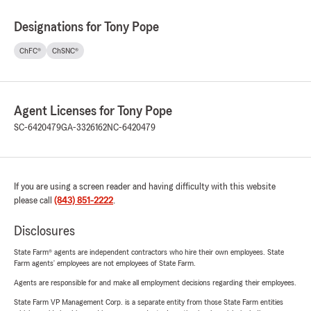
Designations for Tony Pope
ChFC®
ChSNC®
Agent Licenses for Tony Pope
SC-6420479
GA-3326162
NC-6420479
If you are using a screen reader and having difficulty with this website
please call
(843) 851-2222
.
Disclosures
State Farm® agents are independent contractors who hire their own employees. State
Farm agents’ employees are not employees of State Farm.
Agents are responsible for and make all employment decisions regarding their employees.
State Farm VP Management Corp. is a separate entity from those State Farm entities