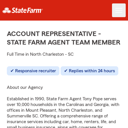
ACCOUNT REPRESENTATIVE -
STATE FARM AGENT TEAM MEMBER
Full Time in North Charleston - SC
Responsive recruiter
Replies within 24 hours
About our Agency
Established in 1990, State Farm Agent Tony Pope serves
over 10,000 households in the Carolinas and Georgia, with
offices in Mount Pleasant, North Charleston, and
Summerville SC. Offering a comprehensive range of
insurance services including car, home, renters, life, and
small business insurance, along with coverage for