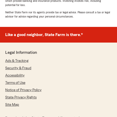
which provide banking and insurance products. Investing involves risk, including
potential for loss.
Neither State Farm nor its agents provide tax or legal advice. Please consult a tax or legal
advisor for advice regarding your personal circumstances.
Like a good neighbor, State Farm is there.®
Legal Information
Ads & Tracking
Security & Fraud
Accessibility
Terms of Use
Notice of Privacy Policy
State Privacy Rights
Site Map