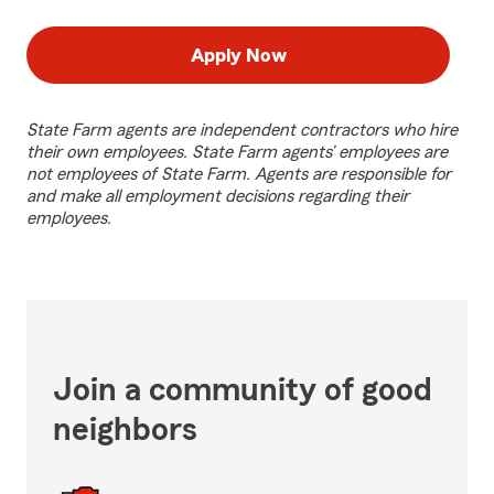
Apply Now
State Farm agents are independent contractors who hire
their own employees. State Farm agents’ employees are
not employees of State Farm. Agents are responsible for
and make all employment decisions regarding their
employees.
Join a community of good
neighbors