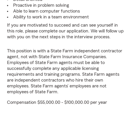
Proactive in problem solving
Able to learn computer functions
Ability to work in a team environment
If you are motivated to succeed and can see yourself in
this role, please complete our application. We will follow up
with you on the next steps in the interview process.
This position is with a State Farm independent contractor
agent, not with State Farm Insurance Companies.
Employees of State Farm agents must be able to
successfully complete any applicable licensing
requirements and training programs. State Farm agents
are independent contractors who hire their own
employees. State Farm agents’ employees are not
employees of State Farm.
Compensation $55,000.00 - $100,000.00 per year