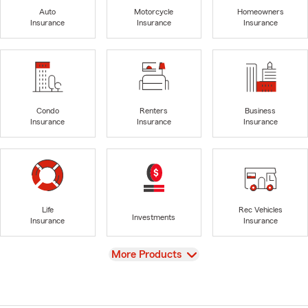
Auto
Motorcycle
Homeowners
Insurance
Insurance
Insurance
Condo
Renters
Business
Insurance
Insurance
Insurance
Life
Rec Vehicles
Investments
Insurance
Insurance
View
More Products