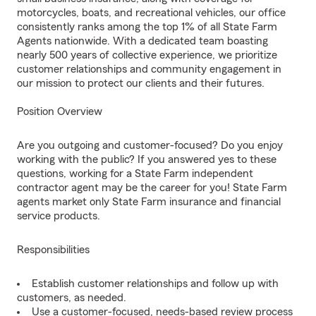
motorcycles, boats, and recreational vehicles, our office
consistently ranks among the top 1% of all State Farm
Agents nationwide. With a dedicated team boasting
nearly 500 years of collective experience, we prioritize
customer relationships and community engagement in
our mission to protect our clients and their futures.
Position Overview
Are you outgoing and customer-focused? Do you enjoy
working with the public? If you answered yes to these
questions, working for a State Farm independent
contractor agent may be the career for you! State Farm
agents market only State Farm insurance and financial
service products.
Responsibilities
Establish customer relationships and follow up with
customers, as needed.
Use a customer-focused, needs-based review process