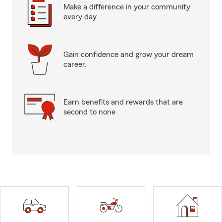
Make a difference in your community
every day.
Gain confidence and grow your dream
career.
Earn benefits and rewards that are
second to none